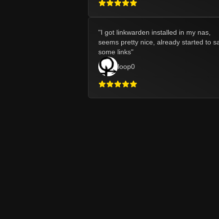
"
I got linkwarden installed in my nas,
seems pretty nice, already started to s
some links
"
loop0