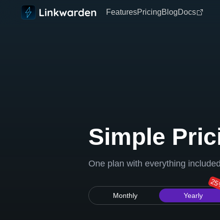
Features
Pricing
Blog
Docs
Simple Pric
One plan with everything include
25
Monthly
Yearly