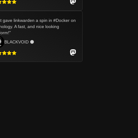
t gave linkwarden a spin in #Docker on
ology. A fast, and nice looking
form!
"
BLACKVOID ⚫️