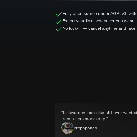
Fully open source under AGPLv3, with
Export your links whenever you want
No lock-in — cancel anytime and take 
"
Linkwarden looks like all I ever wante
from a bookmarks app.
"
propapanda