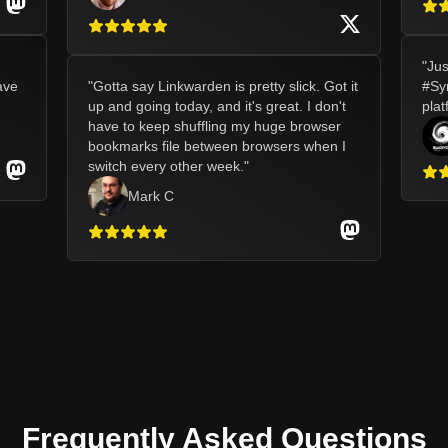
"
Jus
ave
"
Gotta say Linkwarden is pretty slick. Got it
#Syn
up and going today, and it's great. I don't
plat
have to keep shuffling my huge browser
bookmarks file between browsers when I
switch every other week.
"
Mark C
Frequently Asked Questions