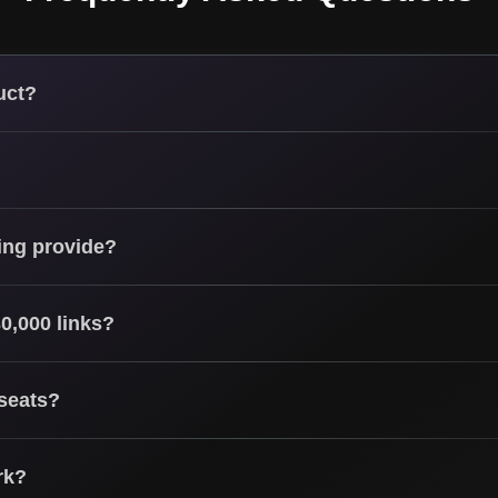
uct?
ing provide?
0,000 links?
 seats?
rk?