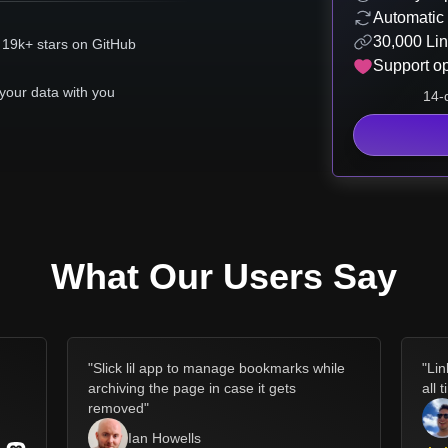
Automatic
30,000 Lin
 19k+ stars on GitHub
Support o
your data with you
14-d
What Our Users Say
d
"
Slick lil app to manage bookmarks while
"
Lin
archiving the page in case it gets
all 
removed
"
Ian Howells