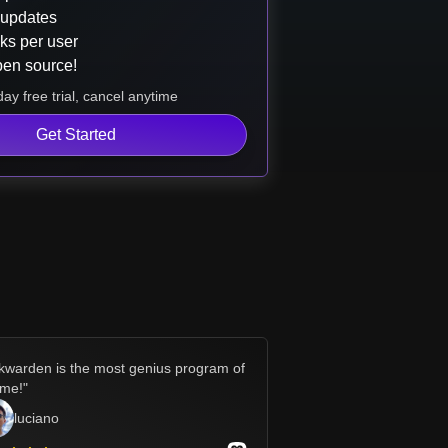
 updates
ks per user
pen source!
ay free trial, cancel anytime
Get Started
kwarden is the most genius program of
time!
"
luciano