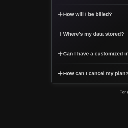
How will I be billed?
Where's my data stored?
Can I have a customized i
How can I cancel my plan
For 