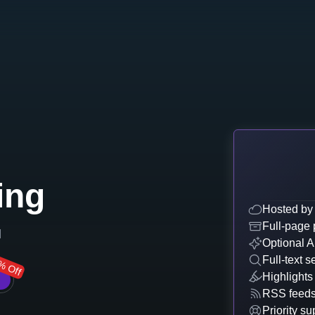
ing
Hosted by
Full-page 
d
Optional A
Full-text s
% Off
Highlights
RSS feed
Priority su