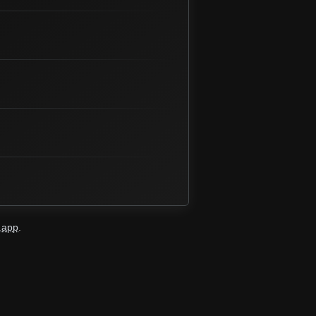
.app
.