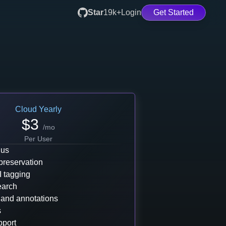
Star
19k+
Login
Get Started
Cloud
Yearly
$
3
/mo
Per User
 us
preservation
I tagging
earch
 and annotations
s
pport