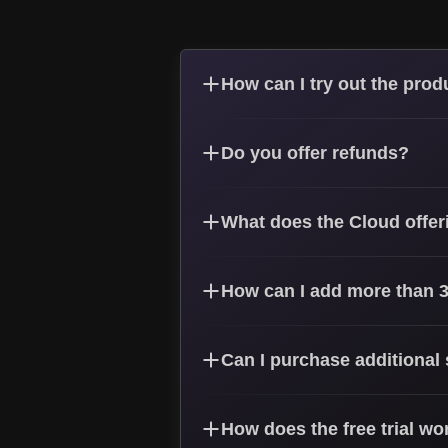
How can I try out the prod
Do you offer refunds?
What does the Cloud offer
How can I add more than 3
Can I purchase additional
How does the free trial wo