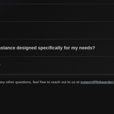
nstance designed specifically for my needs?
?
any other questions, feel free to reach out to us at
support@linkwarden