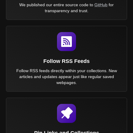
We published our entire source code to
GitHub
for
transparency and trust.
Follow RSS Feeds
Follow RSS feeds directly within your collections. New
articles and updates appear just like regular saved
webpages.
Pin Links and Collections