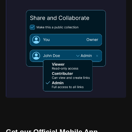
Get our Official Mobile App