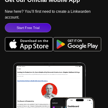
New here? You’ll first need to create a Linkwarden
account.
Start Free Trial