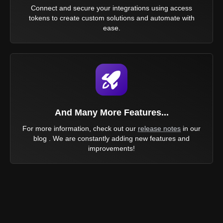
Connect and secure your integrations using access
tokens to create custom solutions and automate with
ease.
And Many More Features...
For more information, check out our
release notes
in our
blog . We are constantly adding new features and
improvements!