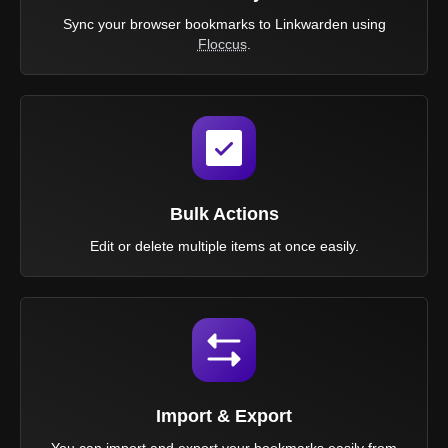
Sync your browser bookmarks to Linkwarden using
Floccus
.
Bulk Actions
Edit or delete multiple items at once easily.
Import & Export
You can import and export your bookmarks easily from