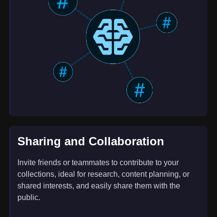
Sharing and Collaboration
Invite friends or teammates to contribute to your
collections, ideal for research, content planning, or
shared interests, and easily share them with the
public.