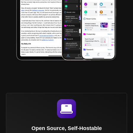
Open Source, Self-Hostable