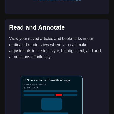
Read and Annotate
View your saved articles and bookmarks in our
dedicated reader view where you can make
adjustments to the font style, highlight text, and add
annotations effortlessly.