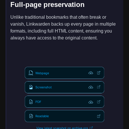
Full-page preservation
Unlike traditional bookmarks that often break or
vanish, Linkwarden backs up every page in multiple
formats, including full HTML content, ensuring you
always have access to the original content.