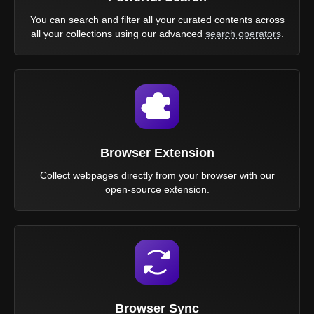
You can search and filter all your curated contents across
all your collections using our advanced
search operators
.
Browser Extension
Collect webpages directly from your browser with our
open-source extension.
Browser Sync