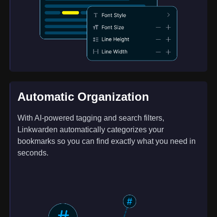
Automatic Organization
With AI-powered tagging and search filters,
Linkwarden automatically categorizes your
bookmarks so you can find exactly what you need in
seconds.