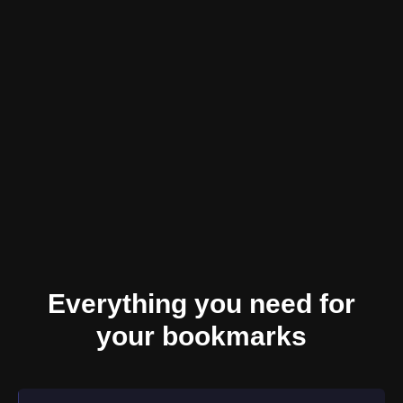
Everything you need for
your bookmarks