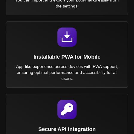
the settings.
Installable PWA for Mobile
App-like experience across devices with PWA support,
ensuring optimal performance and accessibility for all
users.
Secure API Integration