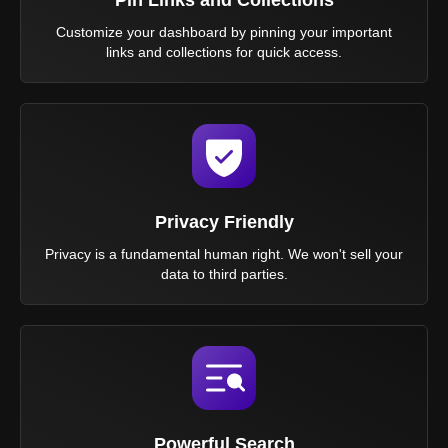
Customize your dashboard by pinning your important
links and collections for quick access.
Privacy Friendly
Privacy is a fundamental human right. We won't sell your
data to third parties.
Powerful Search