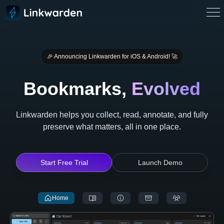
🎉️ Announcing Linkwarden for iOS & Android! 🚀
Bookmarks,
Evolved
Linkwarden helps you collect, read, annotate, and fully
preserve what matters, all in one place.
Start Free Trial
Launch Demo
Home