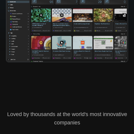
Loved by thousands at the world's most innovative
companies