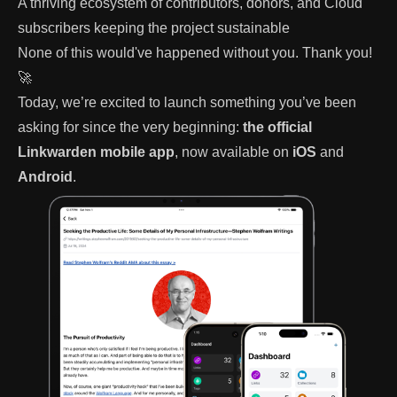
A thriving ecosystem of contributors, donors, and Cloud
subscribers keeping the project sustainable
None of this would've happened without you. Thank you!
🚀
Today, we’re excited to launch something you’ve been
asking for since the very beginning:
the official
Linkwarden mobile app
, now available on
iOS
and
Android
.