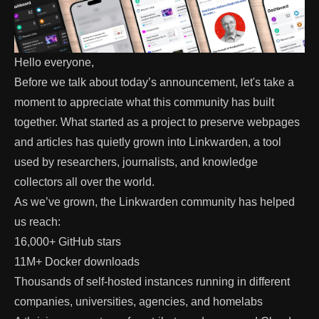
Hello everyone,
Before we talk about today’s announcement, let's take a
moment to appreciate what this community has built
together. What started as a project to preserve webpages
and articles has quietly grown into
Linkwarden
, a tool
used by researchers, journalists, and knowledge
collectors all over the world.
As we’ve grown, the Linkwarden community has helped
us reach:
16,000+ GitHub stars
11M+ Docker downloads
Thousands of self-hosted instances running in different
companies, universities, agencies, and homelabs