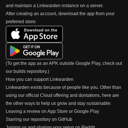
and maintain a Linkwarden instance on a server.
After creating an account, download the app from your
preferred store:
(To get the app as an APK outside Google Play, check out
our
builds
repository.)
How you can support Linkwarden
Linkwarden exists because of people like you. Other than
using our official
Cloud
offering and
dontations
, here are
the other ways to help us grow and stay sustainable:
Leaving a review on
App Store
or
Google Play
Starring our repository on
GitHub
Joining us and sharing your setup on
Reddit