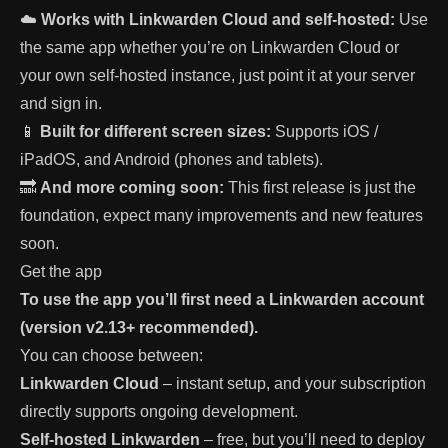
☁️
Works with Linkwarden Cloud and self-hosted:
Use
the same app whether you’re on Linkwarden Cloud or
your own self-hosted instance, just point it at your server
and sign in.
📱
Built for different screen sizes:
Supports iOS /
iPadOS, and Android (phones and tablets).
🔜
And more coming soon:
This first release is just the
foundation, expect many improvements and new features
soon.
Get the app
To use the app you’ll first need a Linkwarden account
(version v2.13+ recommended).
You can choose between:
Linkwarden Cloud
– instant setup, and your subscription
directly supports ongoing development.
Self-hosted Linkwarden
– free, but you’ll need to deploy