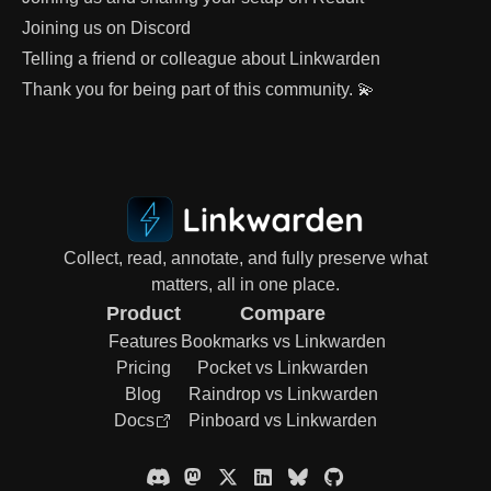
Joining us on
Discord
Telling a friend or colleague about Linkwarden
Thank you for being part of this community. 💫
Collect, read, annotate, and fully preserve what
matters, all in one place.
Product
Compare
Features
Bookmarks vs Linkwarden
Pricing
Pocket vs Linkwarden
Blog
Raindrop vs Linkwarden
Docs
Pinboard vs Linkwarden