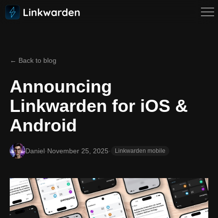
← Back to blog
Announcing
Linkwarden for iOS &
Android
Daniel
·
November 25, 2025
·
Linkwarden mobile