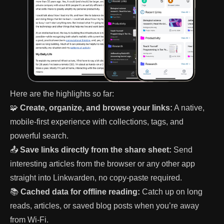
Here are the highlights so far:
🧩
Create, organize, and browse your links:
A native,
mobile-first experience with collections, tags, and
powerful search.
📤
Save links directly from the share sheet:
Send
interesting articles from the browser or any other app
straight into Linkwarden, no copy-paste required.
📚
Cached data for offline reading:
Catch up on long
reads, articles, or saved blog posts when you’re away
from Wi-Fi.